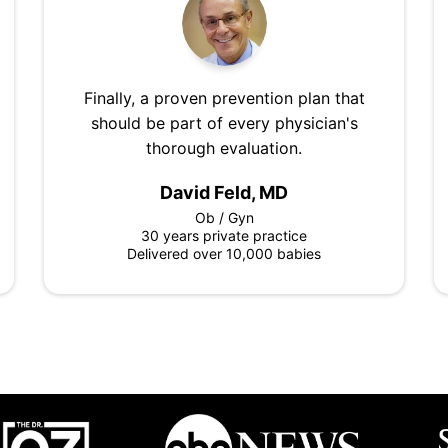
Finally, a proven prevention plan that
should be part of every physician's
thorough evaluation.
David Feld, MD
Ob / Gyn
30 years private practice
Delivered over 10,000 babies