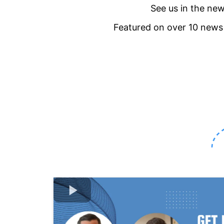
See us in the ne
Featured on over 10 new