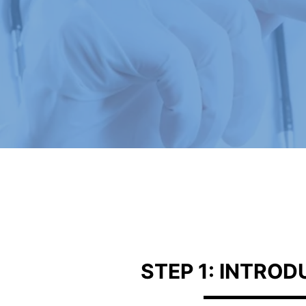
STEP 1: INTRO