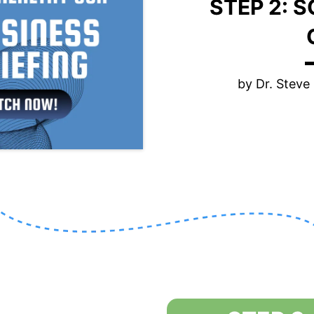
STEP 2: 
by Dr. Stev