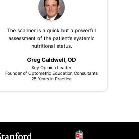
The scanner is a quick but a powerful
assessment of the patient’s systemic
nutritional status.
Greg Caldwell, OD
Key Opinion Leader
Founder of Optometric Education Consultants
25 Years in Practice