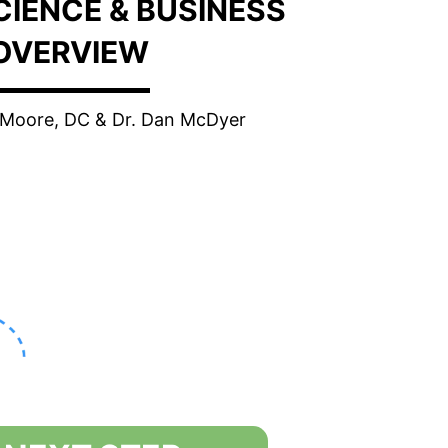
SCIENCE & BUSINESS
OVERVIEW
e Moore, DC & Dr. Dan McDyer