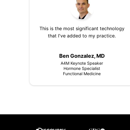
This is the most significant technology
that I've added to my practice.
Ben Gonzalez, MD
A4M Keynote Speaker
Hormone Specialist
Functional Medicine