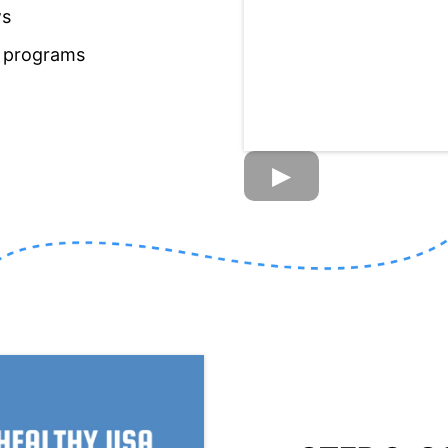
ws
s programs