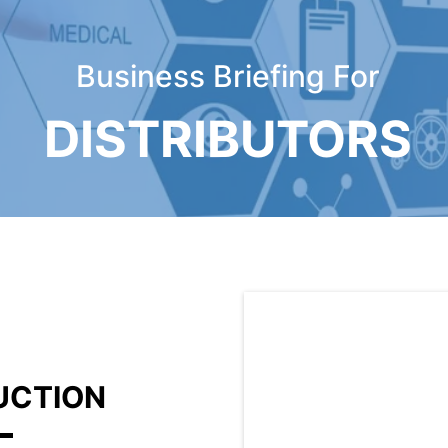
Business Briefing For
DISTRIBUTORS
DUCTION