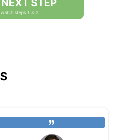
: NEXT STEP
 watch steps 1 & 2
NS