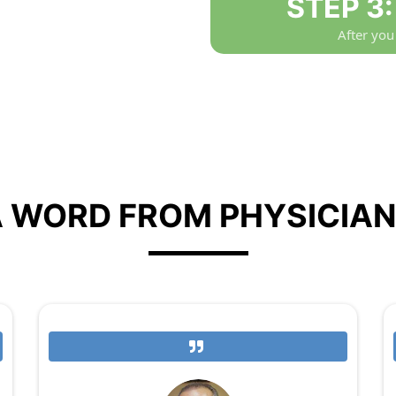
STEP 3
After you
 WORD FROM PHYSICIA