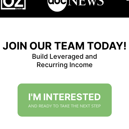
JOIN OUR TEAM TODAY!
Build Leveraged and
Recurring Income
I'M INTERESTED
AND READY TO TAKE THE NEXT STEP