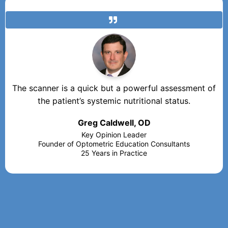
The scanner is a quick but a powerful assessment of
the patient’s systemic nutritional status.
Greg Caldwell, OD
Key Opinion Leader
Founder of Optometric Education Consultants
25 Years in Practice