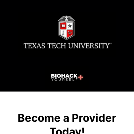
Become a Provider
Today!