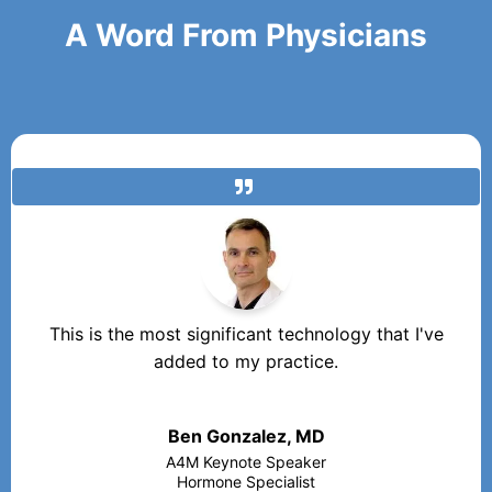
A Word From Physicians
This is the most significant technology that I've
added to my practice.
Ben Gonzalez, MD
A4M Keynote Speaker
Hormone Specialist