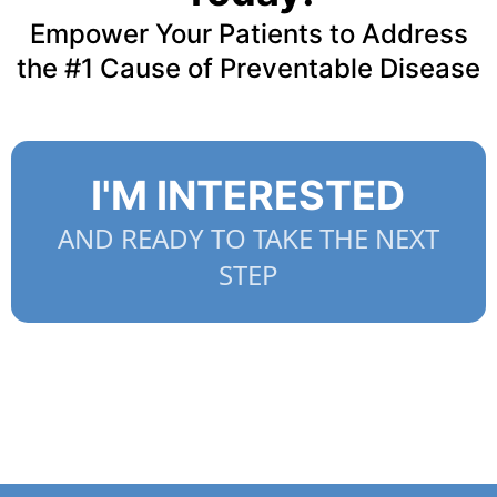
Empower Your Patients to Address
the #1 Cause of Preventable Disease
I'M INTERESTED
AND READY TO TAKE THE NEXT
STEP