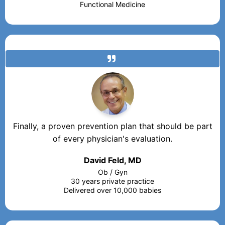
Functional Medicine
Finally, a proven prevention plan that should be part
of every physician's evaluation.
David Feld, MD
Ob / Gyn
30 years private practice
Delivered over 10,000 babies