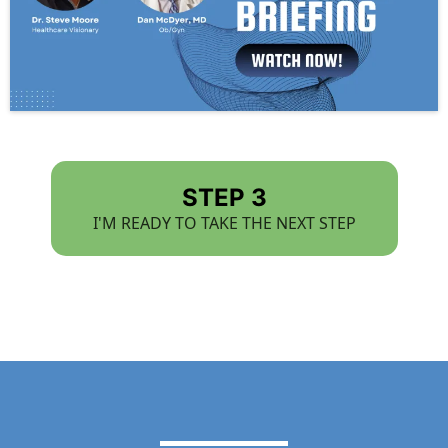
STEP 3
I'M READY TO TAKE THE NEXT STEP