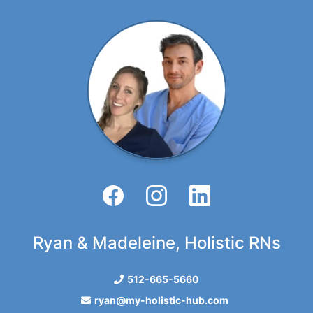
Ryan & Madeleine, Holistic RNs
512-665-5660
ryan@my-holistic-hub.com