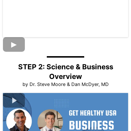
STEP 2: Science & Business
Overview
by Dr. Steve Moore & Dan McDyer, MD