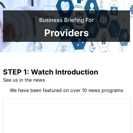
Business Briefing For
Providers
STEP 1: Watch Introduction
See us in the news
We have been featured on over 10 news programs